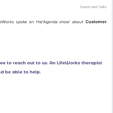
Events and Talks
ifeWorks spoke on the‘Agenda show’ about
Customer
free to reach out to us. An LifeWorks therapist
d be able to help.