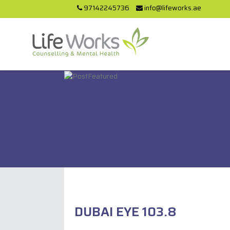
97142245736
info@lifeworks.ae
DUBAI EYE 103.8