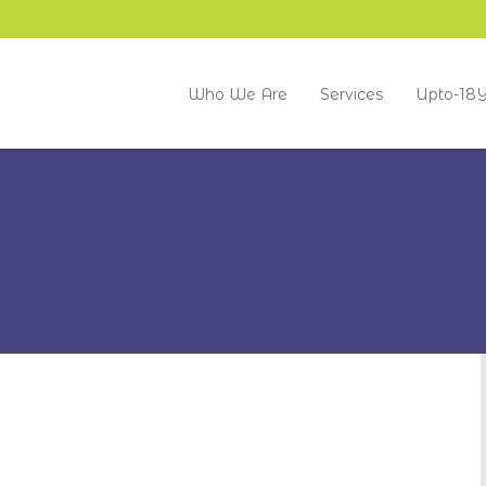
Who We Are
Services
Upto-18Y