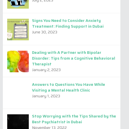
July 2, 2023
by
Admin
Signs You Need to Consider Anxiety
Treatment: Finding Support in Dubai
June 30, 2023
Dealing with A Partner with Bipolar
Disorder: Tips from a Cognitive Behavioral
Therapist
January 2, 2023
Answers to Questions You Have While
Visiting a Mental Health Clinic
January 1, 2023
Stop Worrying with the Tips Shared by the
Best Psychiatrist in Dubai
November 13, 2022