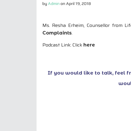
by
Admin
on
April 19, 2018
Ms. Resha Erheim, Counsellor from L
.
Complaints
Podcast Link: Click
here
If you would like to talk, feel 
woul