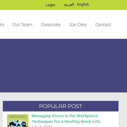
العربية
English
Login
rs
Our Team
Corporate
We Care
Contact
Read Next
POPULAR POST
Managing Stress in the Workplace:
Techniques for a Healthy Work-Life
AMITY UNIVERSITY