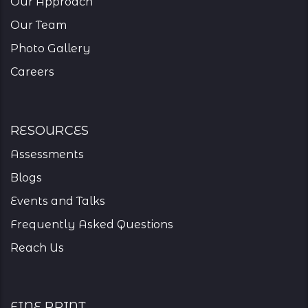
Our Approach
Our Team
Photo Gallery
Careers
resources
Assessments
Blogs
Events and Talks
Frequently Asked Questions
Reach Us
Fine Print