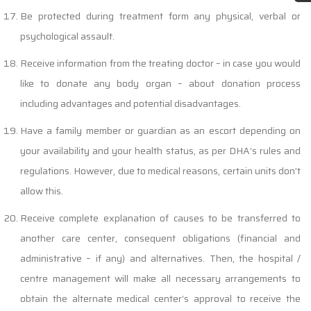
Be protected during treatment form any physical, verbal or
psychological assault.
Receive information from the treating doctor – in case you would
like to donate any body organ – about donation process
including advantages and potential disadvantages.
Have a family member or guardian as an escort depending on
your availability and your health status, as per DHA’s rules and
regulations. However, due to medical reasons, certain units don’t
allow this.
Receive complete explanation of causes to be transferred to
another care center, consequent obligations (financial and
administrative – if any) and alternatives. Then, the hospital /
centre management will make all necessary arrangements to
obtain the alternate medical center’s approval to receive the