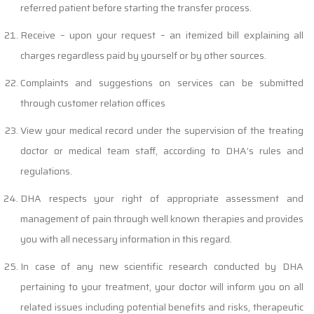
referred patient before starting the transfer process.
Receive – upon your request – an itemized bill explaining all
charges regardless paid by yourself or by other sources.
Complaints and suggestions on services can be submitted
through customer relation offices
View your medical record under the supervision of the treating
doctor or medical team staff, according to DHA’s rules and
regulations.
DHA respects your right of appropriate assessment and
management of pain through well known therapies and provides
you with all necessary information in this regard.
In case of any new scientific research conducted by DHA
pertaining to your treatment, your doctor will inform you on all
related issues including potential benefits and risks, therapeutic