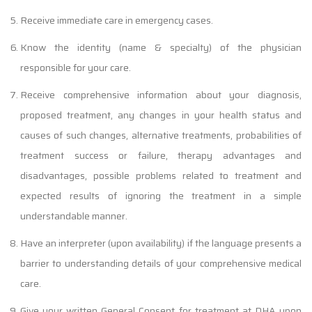
Receive immediate care in emergency cases.
Know the identity (name & specialty) of the physician
responsible for your care.
Receive comprehensive information about your diagnosis,
proposed treatment, any changes in your health status and
causes of such changes, alternative treatments, probabilities of
treatment success or failure, therapy advantages and
disadvantages, possible problems related to treatment and
expected results of ignoring the treatment in a simple
understandable manner.
Have an interpreter (upon availability) if the language presents a
barrier to understanding details of your comprehensive medical
care.
Give your written General Consent for treatment at DHA upon