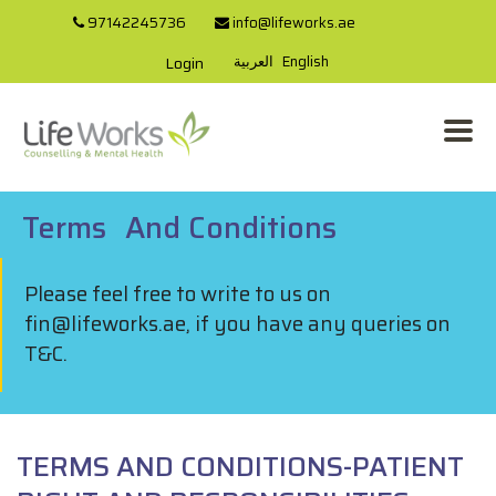
97142245736
info@lifeworks.ae
العربية
English
Login
Terms
And
Conditions
Please feel free to write to us on
fin@lifeworks.ae, if you have any queries on
T&C.
TERMS AND CONDITIONS-PATIENT