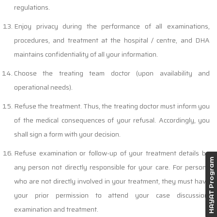
regulations.
Enjoy privacy during the performance of all examinations,
procedures, and treatment at the hospital / centre, and DHA
maintains confidentiality of all your information.
Choose the treating team doctor (upon availability and
operational needs).
Refuse the treatment. Thus, the treating doctor must inform you
of the medical consequences of your refusal. Accordingly, you
shall sign a form with your decision.
Refuse examination or follow-up of your treatment details by
HAYAT Program
any person not directly responsible for your care. For persons
who are not directly involved in your treatment, they must have
your prior permission to attend your case discussion,
examination and treatment.