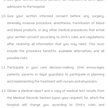
admission to the hospital
Give your written informed consent before any surgery,
minimally invasive procedure, anesthesia, transfusion of blood
and blood products, or any other medical procedures that entail
your written consent (according to DHA’s rules and regulations)
after receiving all information that you may need. This must
include the procedure benefits, available alternatives and all
possible risks.
Participate in your care decision-making. DHA encourages
patients, parents or legal guardians to participate in planning
and implementing the treatment with nurses and physicians.
Obtain a medical report and a copy of medical test results from
the Medical Records Section (upon your request), for which the
hospital will charge you according to DHA’s rules and