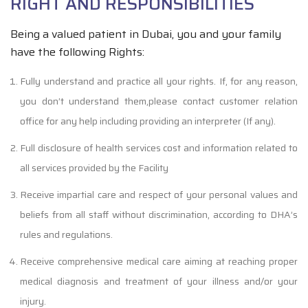
RIGHT AND RESPONSIBILITIES
Being a valued patient in Dubai, you and your family
have the following Rights:
Fully understand and practice all your rights. If, for any reason,
you don’t understand them,please contact customer relation
office for any help including providing an interpreter (If any).
Full disclosure of health services cost and information related to
all services provided by the Facility
Receive impartial care and respect of your personal values and
beliefs from all staff without discrimination, according to DHA’s
rules and regulations.
Receive comprehensive medical care aiming at reaching proper
medical diagnosis and treatment of your illness and/or your
injury.