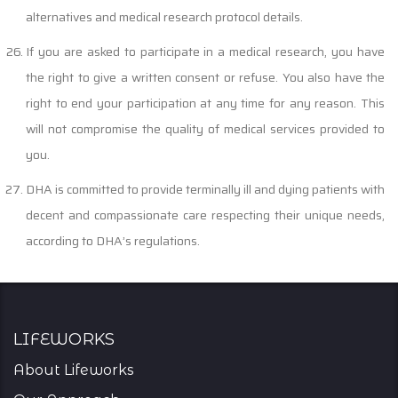
alternatives and medical research protocol details.
If you are asked to participate in a medical research, you have
the right to give a written consent or refuse. You also have the
right to end your participation at any time for any reason. This
will not compromise the quality of medical services provided to
you.
DHA is committed to provide terminally ill and dying patients with
decent and compassionate care respecting their unique needs,
according to DHA’s regulations.
Lifeworks
About Lifeworks