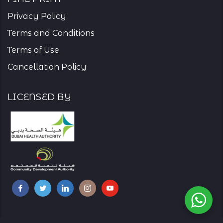
Privacy Policy
Terms and Conditions
Terms of Use
Cancellation Policy
Licensed By