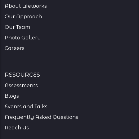
About Lifeworks
Our Approach
Our Team
Photo Gallery
Careers
resources
Assessments
Blogs
Events and Talks
Frequently Asked Questions
Reach Us