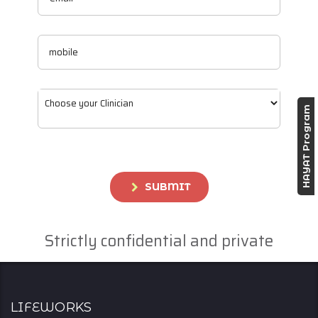
HAYAT Program
SUBMIT
Strictly confidential and private
Lifeworks