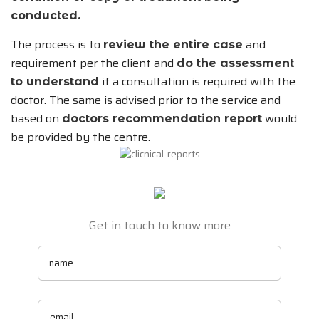
conducted.
The process is to
and
review the entire case
requirement per the client and
do the assessment
if a consultation is required with the
to understand
doctor. The same is advised prior to the service and
based on
would
doctors recommendation report
be provided by the centre.
Get in touch to know more