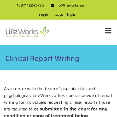
97142245736
info@lifeworks.ae
العربية
English
Login
Clinical Report Writing
As a centre with the team of psychiatrists and
psychologists. LifeWorks offers special service of report
writing for individuals requesting clinical reports those
are required to be
submitted in the court for any
condition or copy of treatment being