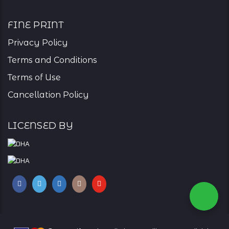
Fine Print
Privacy Policy
Terms and Conditions
Terms of Use
Cancellation Policy
Licensed By