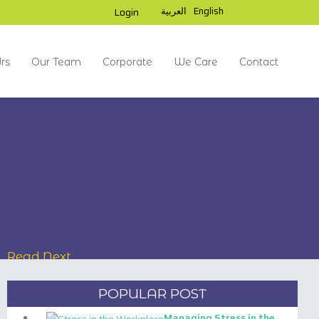
العربية
English
Login
rs
Our Team
Corporate
We Care
Contact
Read Next
POPULAR POST
SHIEKH ZAYED UNIVERSITY,
Managing Stress in the