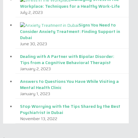
Workplace: Techniques for a Healthy Work-Life
DUBAI ACADEMIC CITY
July 2, 2023
by
Admin
Signs You Need to
Consider Anxiety Treatment: Finding Support in
Dubai
June 30, 2023
Dealing with A Partner with Bipolar Disorder:
Tips from a Cognitive Behavioral Therapist
January 2, 2023
Answers to Questions You Have While Visiting a
Mental Health Clinic
January 1, 2023
Stop Worrying with the Tips Shared by the Best
Psychiatrist in Dubai
November 13, 2022