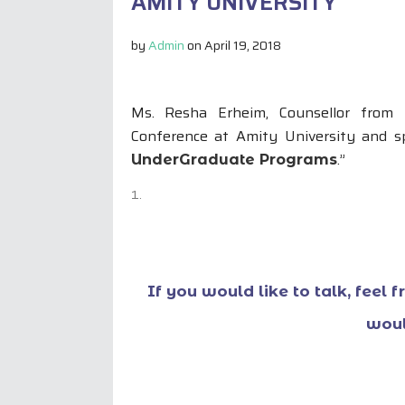
AMITY UNIVERSITY
by
Admin
on
April 19, 2018
Ms. Resha Erheim, Counsellor from 
Conference at Amity University and s
.”
UnderGraduate Programs
If you would like to talk, feel 
woul