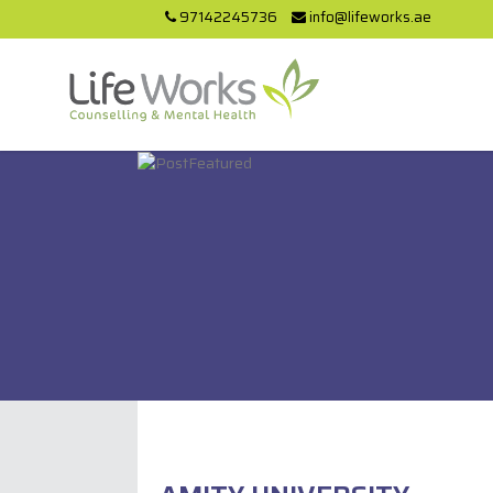
97142245736
info@lifeworks.ae