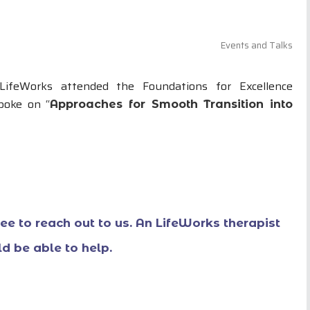
Events and Talks
LifeWorks attended the Foundations for Excellence
poke on “
Approaches for Smooth Transition into
free to reach out to us. An LifeWorks therapist
d be able to help.