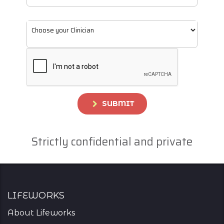
SUBMIT
Strictly confidential and private
Lifeworks
About Lifeworks