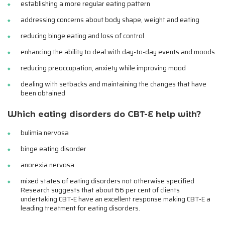
establishing a more regular eating pattern
addressing concerns about body shape, weight and eating
reducing binge eating and loss of control
enhancing the ability to deal with day-to-day events and moods
reducing preoccupation, anxiety while improving mood
dealing with setbacks and maintaining the changes that have
been obtained
Which eating disorders do CBT-E help with?
bulimia nervosa
binge eating disorder
anorexia nervosa
mixed states of eating disorders not otherwise specified
Research suggests that about 66 per cent of clients
undertaking CBT-E have an excellent response making CBT-E a
leading treatment for eating disorders.