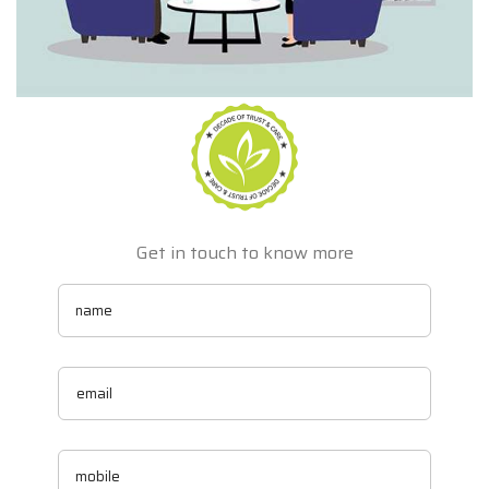
Get in touch to know more