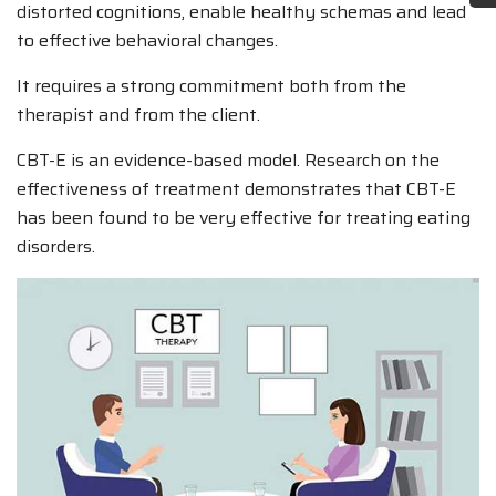
distorted cognitions, enable healthy schemas and lead
to effective behavioral changes.
It requires a strong commitment both from the
therapist and from the client.
CBT-E is an evidence-based model. Research on the
effectiveness of treatment demonstrates that CBT-E
has been found to be very effective for treating eating
disorders.