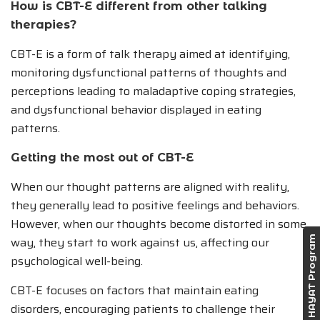
How is CBT-E different from other talking
therapies?
CBT-E is a form of talk therapy aimed at identifying,
monitoring dysfunctional patterns of thoughts and
perceptions leading to maladaptive coping strategies,
and dysfunctional behavior displayed in eating
patterns.
Getting the most out of CBT-E
When our thought patterns are aligned with reality,
they generally lead to positive feelings and behaviors.
However, when our thoughts become distorted in some
way, they start to work against us, affecting our
HAYAT Program
psychological well-being.
CBT-E focuses on factors that maintain eating
disorders, encouraging patients to challenge their