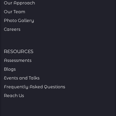
Our Approach
Our Team
Photo Gallery
Careers
resources
Assessments
Blogs
Events and Talks
Frequently Asked Questions
Reach Us