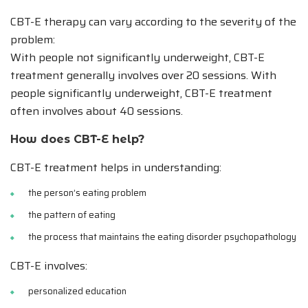
CBT-E therapy can vary according to the severity of the
problem:
With people not significantly underweight, CBT-E
treatment generally involves over 20 sessions. With
people significantly underweight, CBT-E treatment
often involves about 40 sessions.
How does CBT-E help?
CBT-E treatment helps in understanding:
the person’s eating problem
the pattern of eating
the process that maintains the eating disorder psychopathology
CBT-E involves:
personalized education