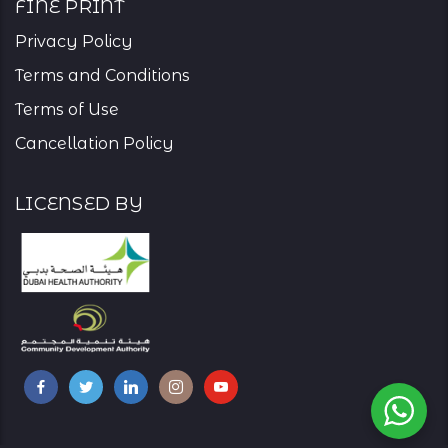
Fine Print
Privacy Policy
Terms and Conditions
Terms of Use
Cancellation Policy
Licensed By