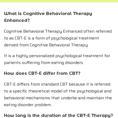
What is Cognitive Behavioral Therapy
Enhanced?
Cognitive Behavioral Therapy Enhanced often referred
to as CBT-E is a form of psychological treatment
derived from Cognitive Behavioral Therapy.
It is a highly personalized psychological treatment for
patients suffering from eating disorders.
How does CBT-E differ from CBT?
CBT-E differs from standard CBT because it is referred
to a specific theoretical model of the psychological and
behavioral mechanisms that underlie and maintain the
eating disorder problem.
How long is the duration of the CBT-E Therapy?