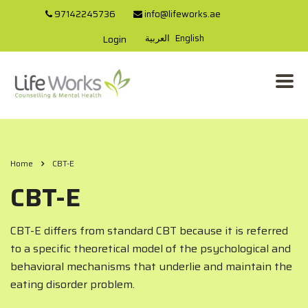
97142245736
info@lifeworks.ae
العربية
English
Login
Home
CBT-E
CBT-E
CBT-E differs from standard CBT because it is referred
to a specific theoretical model of the psychological and
behavioral mechanisms that underlie and maintain the
eating disorder problem.