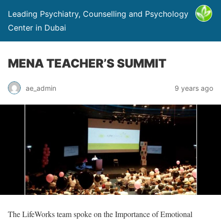
Leading Psychiatry, Counselling and Psychology
Center in Dubai
MENA TEACHER’S SUMMIT
ae_admin
9 years ago
The LifeWorks team spoke on the Importance of Emotional