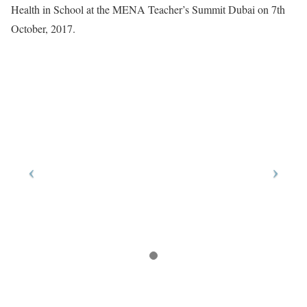
Health in School at the MENA Teacher’s Summit Dubai on 7th
October, 2017.