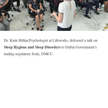
Dr. Kirin Hilliar,Psychologist at Lifeworks, delivered a talk on
Sleep Hygiene and Sleep Disorders
to Dubai Government’s
trading regulatory body, DMCC.