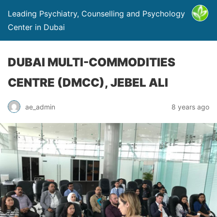
Leading Psychiatry, Counselling and Psychology
Center in Dubai
DUBAI MULTI-COMMODITIES
CENTRE (DMCC), JEBEL ALI
ae_admin
8 years ago