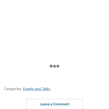
Categories:
Events and Talks
Leave a Comment