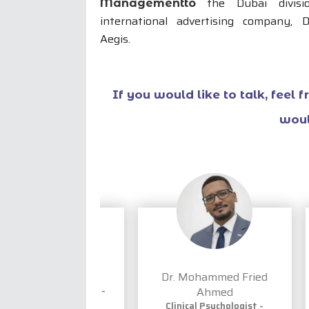
the Dubai divisi
Managementto
international advertising company, 
Aegis.
If you would like to talk, feel 
woul
rpreet Saini
Dr. Mohammed Fried
ant Psychologist -
Ahmed
h, Hindi & Punjabi
Clinical Psychologist -