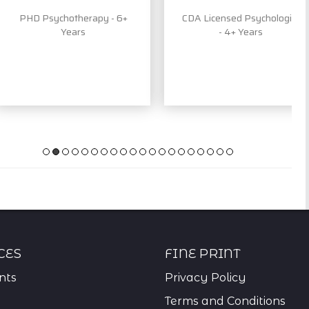
PHD Psychotherapy - 6+
CDA Licensed Psychologist
Years
- 4+ Years
ces
Fine Print
nts
Privacy Policy
Terms and Conditions