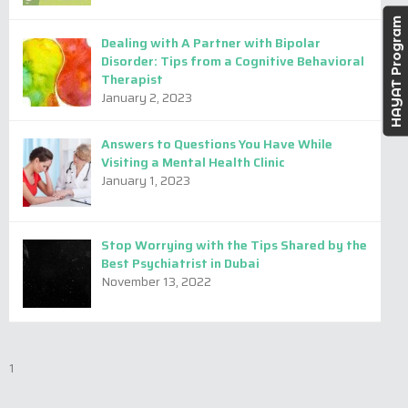
HAYAT Program
Dealing with A Partner with Bipolar
Disorder: Tips from a Cognitive Behavioral
Therapist
January 2, 2023
Answers to Questions You Have While
Visiting a Mental Health Clinic
January 1, 2023
Stop Worrying with the Tips Shared by the
Best Psychiatrist in Dubai
November 13, 2022
Dina Alqedra
Nuzhat Basheer
1
Clinical Psychologist -
Consultant psychologist -
Arabic & English
English, Hindi & Tamil