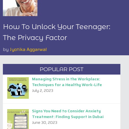
How To Unlock Your Teenager:
The Privacy Factor
by
Jyotika Aggarwal
POPULAR POST
Managing Stress in the Workplace:
Techniques for a Healthy Work-Life
July 2, 2023
Signs You Need to Consider Anxiety
Treatment: Finding Support in Dubai
June 30, 2023