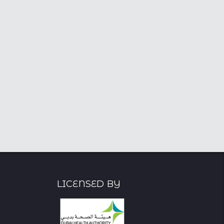
DHA Licensed Psychologist
CDA Licensed
- 6+ Years
Psychologist, M.Sc. in
Psychology - 10+ Years
Licensed By