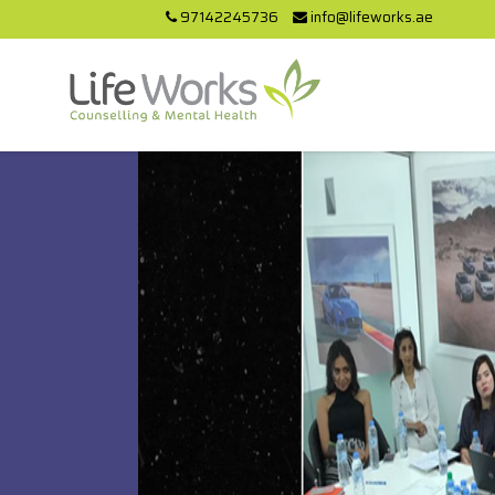
97142245736
info@lifeworks.ae