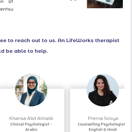
on of
Dentsu
free to reach out to us. An LifeWorks therapist
d be able to help.
Khansa Abd Almalik
Prerna Siroya
Clinical Psychologist -
Counselling Psychologist -
Arabic
English & Hindi