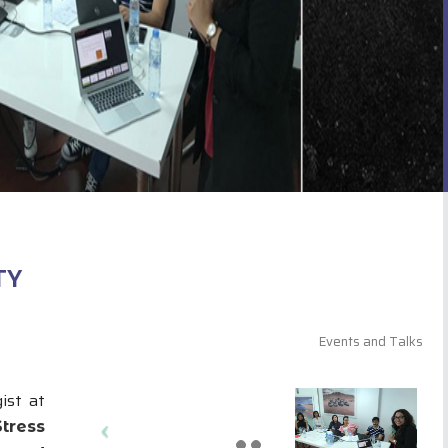
TY
Events and Talks
ist at
Stress