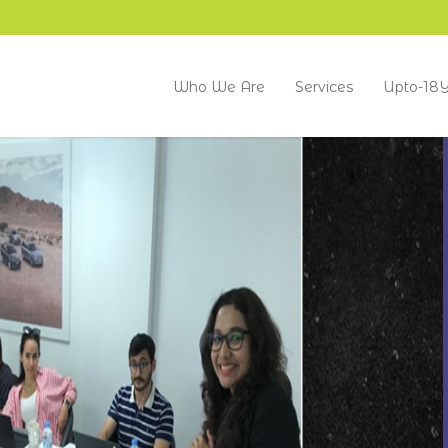
Who We Are
Services
Upto-18Y