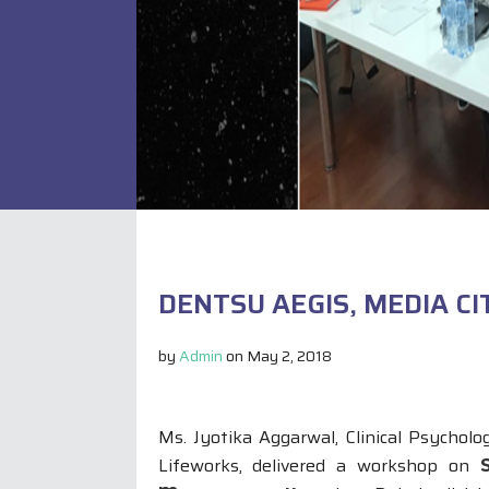
DENTSU AEGIS, MEDIA CI
by
Admin
on
May 2, 2018
Ms. Jyotika Aggarwal, Clinical Psycholog
Lifeworks, delivered a workshop on