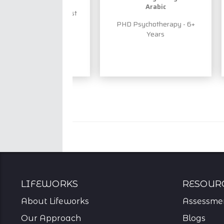
Arabic
ensed Psychologist
- 13+ Years
PHD Psychotherapy - 6+
Years
Lifeworks
resour
About Lifeworks
Assessme
Our Approach
Blogs