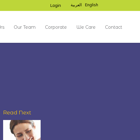
العربية
English
Login
rs
Our Team
Corporate
We Care
Contact
Read Next