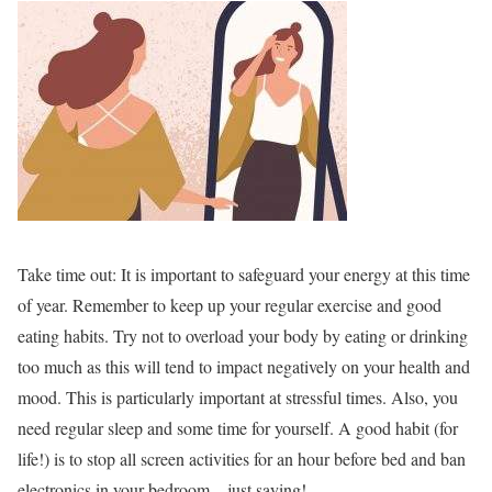
Take time out:
It is important to safeguard your energy at this time
of year. Remember to keep up your regular exercise and good
eating habits. Try not to overload your body by eating or drinking
too much as this will tend to impact negatively on your health and
mood. This is particularly important at stressful times. Also, you
need regular sleep and some time for yourself. A good habit (for
life!) is to stop all screen activities for an hour before bed and ban
electronics in your bedroom – just saying!