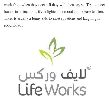
week from when they occur. If they will, then say so. Try to inject
humor into situations, it can lighten the mood and release tension.
There is usually a funny side to most situations and laughing is
good for you.