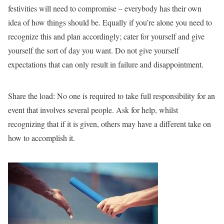
festivities will need to compromise – everybody has their own
idea of how things should be. Equally if you’re alone you need to
recognize this and plan accordingly; cater for yourself and give
yourself the sort of day you want. Do not give yourself
expectations that can only result in failure and disappointment.
Share the load:
No one is required to take full responsibility for an
event that involves several people. Ask for help, whilst
recognizing that if it is given, others may have a different take on
how to accomplish it.