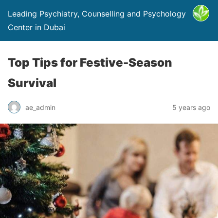
Leading Psychiatry, Counselling and Psychology
Center in Dubai
Top Tips for Festive-Season
Survival
ae_admin
5 years ago