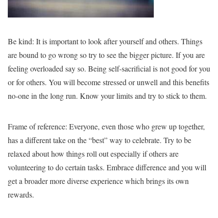
Be kind:
It is important to look after yourself and others. Things
are bound to go wrong so try to see the bigger picture. If you are
feeling overloaded say so. Being self-sacrificial is not good for you
or for others. You will become stressed or unwell and this benefits
no-one in the long run. Know your limits and try to stick to them.
Frame of reference:
Everyone, even those who grew up together,
has a different take on the “best” way to celebrate. Try to be
relaxed about how things roll out especially if others are
volunteering to do certain tasks. Embrace difference and you will
get a broader more diverse experience which brings its own
rewards.