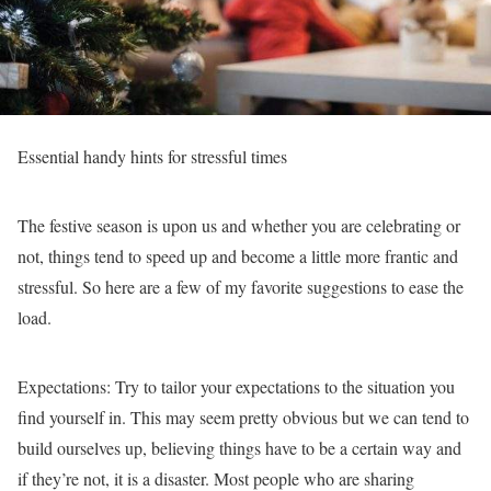
Essential handy hints for stressful times
The festive season is upon us and whether you are celebrating or
not, things tend to speed up and become a little more frantic and
stressful. So here are a few of my favorite suggestions to ease the
load.
Expectations:
Try to tailor your expectations to the situation you
find yourself in. This may seem pretty obvious but we can tend to
build ourselves up, believing things have to be a certain way and
if they’re not, it is a disaster. Most people who are sharing