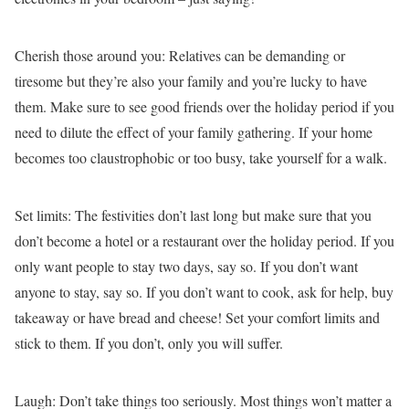
Cherish those around you:
Relatives can be demanding or
tiresome but they’re also your family and you’re lucky to have
them. Make sure to see good friends over the holiday period if you
need to dilute the effect of your family gathering. If your home
becomes too claustrophobic or too busy, take yourself for a walk.
Set limits:
The festivities don’t last long but make sure that you
don’t become a hotel or a restaurant over the holiday period. If you
only want people to stay two days, say so. If you don’t want
anyone to stay, say so. If you don’t want to cook, ask for help, buy
takeaway or have bread and cheese! Set your comfort limits and
stick to them. If you don’t, only you will suffer.
Laugh:
Don’t take things too seriously. Most things won’t matter a