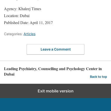
Agency: Khaleej Times
Location: Dubai
Published Date: April 11, 2017
Categories:
Articles
Leave a Comment
Leading Psychiatry, Counselling and Psychology Center in
Dubai
Back to top
Exit mobile version