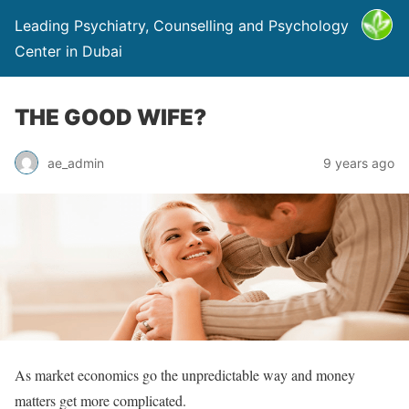
Leading Psychiatry, Counselling and Psychology
Center in Dubai
THE GOOD WIFE?
ae_admin
9 years ago
As market economics go the unpredictable way and money
matters get more complicated.