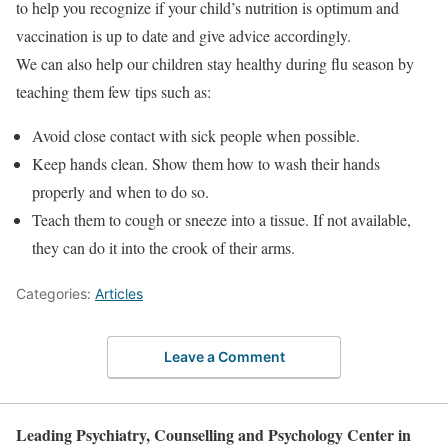
to help you recognize if your child’s nutrition is optimum and
vaccination is up to date and give advice accordingly.
We can also help our children stay healthy during flu season by
teaching them few tips such as:
Avoid close contact with sick people when possible.
Keep hands clean. Show them how to wash their hands
properly and when to do so.
Teach them to cough or sneeze into a tissue. If not available,
they can do it into the crook of their arms.
Categories:
Articles
Leave a Comment
Leading Psychiatry, Counselling and Psychology Center in