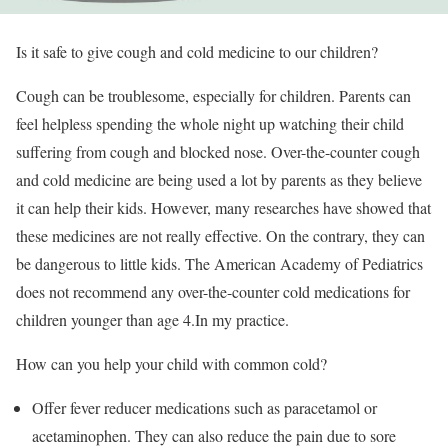
Is it safe to give cough and cold medicine to our children?
Cough can be troublesome, especially for children. Parents can
feel helpless spending the whole night up watching their child
suffering from cough and blocked nose. Over-the-counter cough
and cold medicine are being used a lot by parents as they believe
it can help their kids. However, many researches have showed that
these medicines are not really effective. On the contrary, they can
be dangerous to little kids. The American Academy of Pediatrics
does not recommend any over-the-counter cold medications for
children younger than age 4.In my practice.
How can you help your child with common cold?
Offer fever reducer medications such as paracetamol or
acetaminophen. They can also reduce the pain due to sore