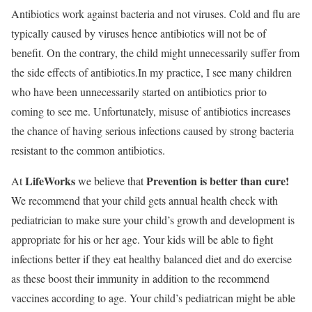
Antibiotics work against bacteria and not viruses. Cold and flu are
typically caused by viruses hence antibiotics will not be of
benefit. On the contrary, the child might unnecessarily suffer from
the side effects of antibiotics.In my practice, I see many children
who have been unnecessarily started on antibiotics prior to
coming to see me. Unfortunately, misuse of antibiotics increases
the chance of having serious infections caused by strong bacteria
resistant to the common antibiotics.
LifeWorks
Prevention is better than cure!
At
we believe that
We recommend that your child gets annual health check with
pediatrician to make sure your child’s growth and development is
appropriate for his or her age. Your kids will be able to fight
infections better if they eat healthy balanced diet and do exercise
as these boost their immunity in addition to the recommend
vaccines according to age. Your child’s pediatrican might be able