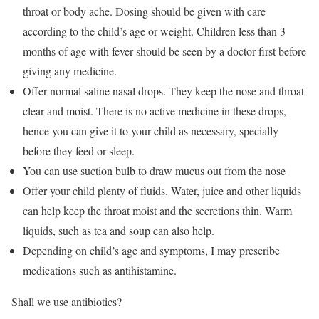
throat or body ache. Dosing should be given with care
according to the child’s age or weight. Children less than 3
months of age with fever should be seen by a doctor first before
giving any medicine.
Offer normal saline nasal drops. They keep the nose and throat
clear and moist. There is no active medicine in these drops,
hence you can give it to your child as necessary, specially
before they feed or sleep.
You can use suction bulb to draw mucus out from the nose
Offer your child plenty of fluids. Water, juice and other liquids
can help keep the throat moist and the secretions thin. Warm
liquids, such as tea and soup can also help.
Depending on child’s age and symptoms, I may prescribe
medications such as antihistamine.
Shall we use antibiotics?