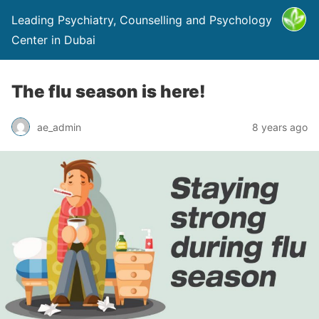
Leading Psychiatry, Counselling and Psychology
Center in Dubai
The flu season is here!
ae_admin
8 years ago