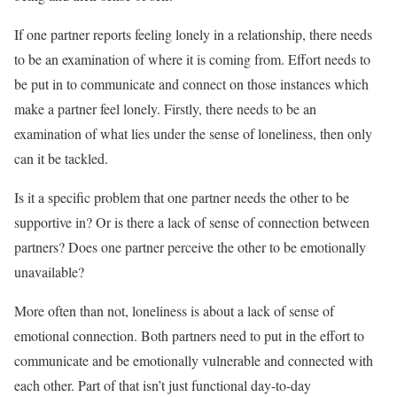
If one partner reports feeling lonely in a relationship, there needs
to be an examination of where it is coming from. Effort needs to
be put in to communicate and connect on those instances which
make a partner feel lonely. Firstly, there needs to be an
examination of what lies under the sense of loneliness, then only
can it be tackled.
Is it a specific problem that one partner needs the other to be
supportive in? Or is there a lack of sense of connection between
partners? Does one partner perceive the other to be emotionally
unavailable?
More often than not, loneliness is about a lack of sense of
emotional connection. Both partners need to put in the effort to
communicate and be emotionally vulnerable and connected with
each other. Part of that isn’t just functional day-to-day