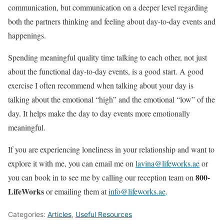
communication, but communication on a deeper level regarding
both the partners thinking and feeling about day-to-day events and
happenings.
Spending meaningful quality time talking to each other, not just
about the functional day-to-day events, is a good start. A good
exercise I often recommend when talking about your day is
talking about the emotional “high” and the emotional “low” of the
day. It helps make the day to day events more emotionally
meaningful.
If you are experiencing loneliness in your relationship and want to
explore it with me, you can email me on
lavina@lifeworks.ae
or
800-
you can book in to see me by calling our reception team on
LifeWorks
or emailing them at
info@lifeworks.ae
.
Categories:
Articles
,
Useful Resources