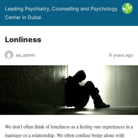
Leading Psychiatry, Counselling and Psychology
Center in Dubai
Lonliness
ae_admin
9 years ago
We don’t often think of loneliness as a feeling one experiences in a
marriage or a relationship. We often confuse being alone with