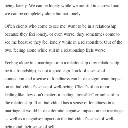
being lonely. We can be lonely while we are still in a crowd and
we can be completely alone but not lonely.
Often clients who come to see me, want to be in a relationship
because they feel lonely, or even worse, they sometimes come to
see me because they feel lonely while in a relationship. Out of the
two, feeling alone while still in a relationship feels worse.
Feeling alone in a marriage or in a relationship (any relationship,
be it a friendship), is not a good sign. Lack of a sense of
connection and a sense of loneliness can have a significant impact
on an individual’s sense of well-being. Client’s often report
feeling like they don’t matter or feeling “invisible” or unheard in
the relationship. If an individual has a sense of loneliness in a
marriage, it would have a definite negative impact on the marriage
as well as a negative impact on the individual’s sense of well-
being and their sense of self.