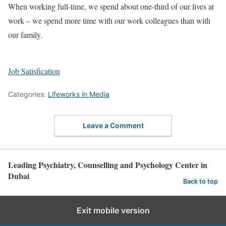
When working full-time, we spend about one-third of our lives at
work – we spend more time with our work colleagues than with
our family.
Job Satisfication
Categories:
Lifeworks in Media
Leave a Comment
Leading Psychiatry, Counselling and Psychology Center in
Dubai
Back to top
Exit mobile version