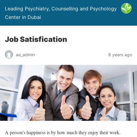
Leading Psychiatry, Counselling and Psychology
Center in Dubai
Job Satisfication
ae_admin
8 years ago
A person’s happiness is by how much they enjoy their work.