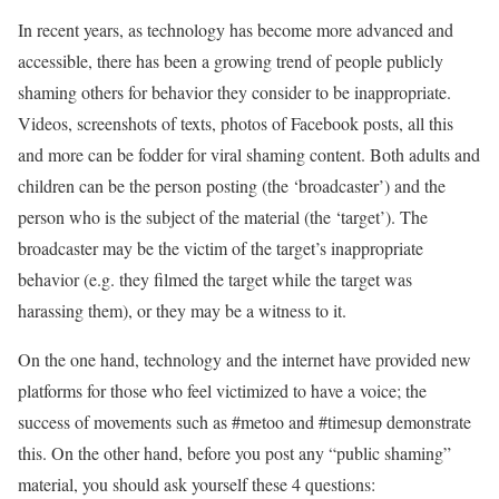
In recent years, as technology has become more advanced and
accessible, there has been a growing trend of people publicly
shaming others for behavior they consider to be inappropriate.
Videos, screenshots of texts, photos of Facebook posts, all this
and more can be fodder for viral shaming content. Both adults and
children can be the person posting (the ‘broadcaster’) and the
person who is the subject of the material (the ‘target’). The
broadcaster may be the victim of the target’s inappropriate
behavior (e.g. they filmed the target while the target was
harassing them), or they may be a witness to it.
On the one hand, technology and the internet have provided new
platforms for those who feel victimized to have a voice; the
success of movements such as #metoo and #timesup demonstrate
this. On the other hand, before you post any “public shaming”
material, you should ask yourself these 4 questions: