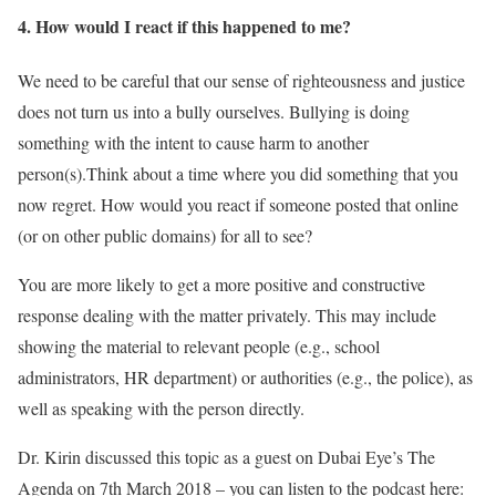
4. How would I react if this happened to me?
We need to be careful that our sense of righteousness and justice
does not turn us into a bully ourselves. Bullying is doing
something with the intent to cause harm to another
person(s).Think about a time where you did something that you
now regret. How would you react if someone posted that online
(or on other public domains) for all to see?
You are more likely to get a more positive and constructive
response dealing with the matter privately. This may include
showing the material to relevant people (e.g., school
administrators, HR department) or authorities (e.g., the police), as
well as speaking with the person directly.
Dr. Kirin discussed this topic as a guest on Dubai Eye’s The
Agenda on 7th March 2018 – you can listen to the podcast here: