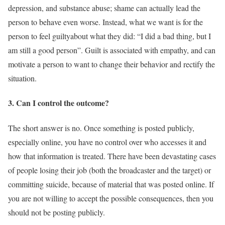
depression, and substance abuse; shame can actually lead the
person to behave even worse. Instead, what we want is for the
person to feel guiltyabout what they did: “I did a bad thing, but I
am still a good person”. Guilt is associated with empathy, and can
motivate a person to want to change their behavior and rectify the
situation.
3. Can I control the outcome?
The short answer is no. Once something is posted publicly,
especially online, you have no control over who accesses it and
how that information is treated. There have been devastating cases
of people losing their job (both the broadcaster and the target) or
committing suicide, because of material that was posted online. If
you are not willing to accept the possible consequences, then you
should not be posting publicly.