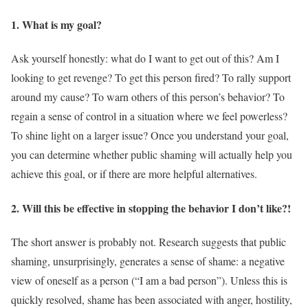
1. What is my goal?
Ask yourself honestly: what do I want to get out of this? Am I
looking to get revenge? To get this person fired? To rally support
around my cause? To warn others of this person’s behavior? To
regain a sense of control in a situation where we feel powerless?
To shine light on a larger issue? Once you understand your goal,
you can determine whether public shaming will actually help you
achieve this goal, or if there are more helpful alternatives.
2. Will this be effective in stopping the behavior I don’t like?!
The short answer is probably not. Research suggests that public
shaming, unsurprisingly, generates a sense of shame: a negative
view of oneself as a person (“I am a bad person”). Unless this is
quickly resolved, shame has been associated with anger, hostility,