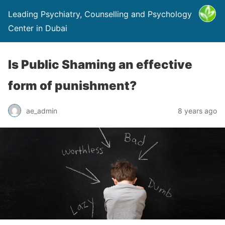
Leading Psychiatry, Counselling and Psychology
Center in Dubai
Is Public Shaming an effective
form of punishment?
ae_admin
8 years ago