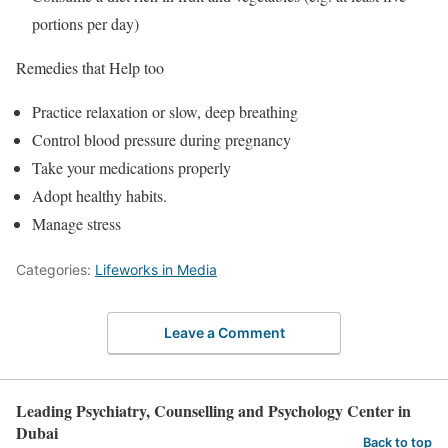
portions per day)
Remedies that Help too
Practice relaxation or slow, deep breathing
Control blood pressure during pregnancy
Take your medications properly
Adopt healthy habits.
Manage stress
Categories:
Lifeworks in Media
Leave a Comment
Leading Psychiatry, Counselling and Psychology Center in
Dubai
Back to top