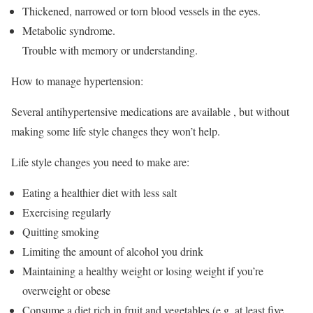
Thickened, narrowed or torn blood vessels in the eyes.
Metabolic syndrome.
Trouble with memory or understanding.
How to manage hypertension:
Several antihypertensive medications are available , but without
making some life style changes they won’t help.
Life style changes you need to make are:
Eating a healthier diet with less salt
Exercising regularly
Quitting smoking
Limiting the amount of alcohol you drink
Maintaining a healthy weight or losing weight if you’re
overweight or obese
Consume a diet rich in fruit and vegetables (e.g. at least five