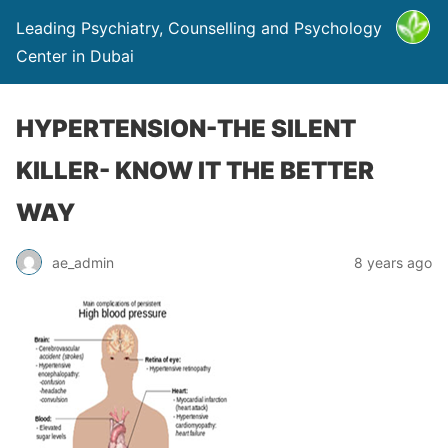
Leading Psychiatry, Counselling and Psychology
Center in Dubai
HYPERTENSION-THE SILENT
KILLER- KNOW IT THE BETTER
WAY
ae_admin
8 years ago