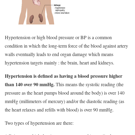
Hypertension or high blood pressure or BP is a common
condition in which the long-term force of the blood against artery
walls eventually leads to end organ damage which means
hypertension targets mainly : the brain, heart and kidneys.
Hypertension is defined as having a blood pressure higher
than 140 over 90 mmHg.
This means the systolic reading (the
pressure as the heart pumps blood around the body) is over 140
mmHg (millimeters of mercury) and/or the diastolic reading (as
the heart relaxes and refills with blood) is over 90 mmHg.
Two types of hypertension are there: