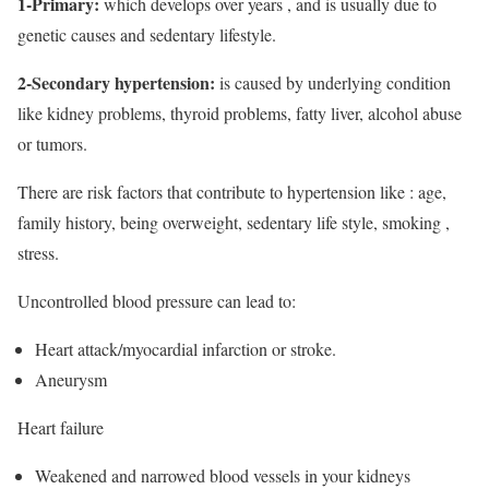
1-Primary:
which develops over years , and is usually due to
genetic causes and sedentary lifestyle.
2-Secondary hypertension:
is caused by underlying condition
like kidney problems, thyroid problems, fatty liver, alcohol abuse
or tumors.
There are risk factors that contribute to hypertension like : age,
family history, being overweight, sedentary life style, smoking ,
stress.
Uncontrolled blood pressure can lead to:
Heart attack/myocardial infarction or stroke.
Aneurysm
Heart failure
Weakened and narrowed blood vessels in your kidneys