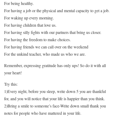
For being healthy.
For having a job or the physical and mental capacity to get a job.
For waking up every morning.
For having children that love us.
For having silly fights with our partners that bring us closer.
For having the freedom to make choices.
For having friends we can call over on the weekend
For the unkind teacher, who made us who we are.
Remember, expressing gratitude has only ups! So do it with all
your heart!
Try this:
1)Every night, before you sleep, write down 5 you are thankful
for, and you will notice that your life is happier than you think.
2)Bring a smile to someone’s face-Write down small thank you
notes for people who have mattered in your life.