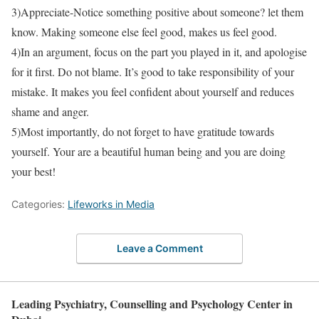
3)Appreciate-Notice something positive about someone? let them
know. Making someone else feel good, makes us feel good.
4)In an argument, focus on the part you played in it, and apologise
for it first. Do not blame. It’s good to take responsibility of your
mistake. It makes you feel confident about yourself and reduces
shame and anger.
5)Most importantly, do not forget to have gratitude towards
yourself. Your are a beautiful human being and you are doing
your best!
Categories:
Lifeworks in Media
Leave a Comment
Leading Psychiatry, Counselling and Psychology Center in