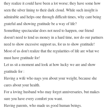
they realize it could have been a lot worse; they have some how
seen the silver lining to their dark cloud. While such insight is
admirable and helps one through difficult times, why cant being
grateful and showing gratitude be a way of life?
Something spectacular does not need to happen, our friend
doesn’t need to lend us money in a hard time, nor do our partners
need to show excessive support us, for us to show gratitude!
Most of us don’t realize that the regularities of life are what we
must have gratitude for!
Let us sit a moment and look at how lucky we are and show
gratitude for :
Having a wife who nags you about your weight, because she
cares about your health.
For a loving husband who may forget anniversaries, but makes
sure you have every comfort you want.
Having parents, who made us good human beings.