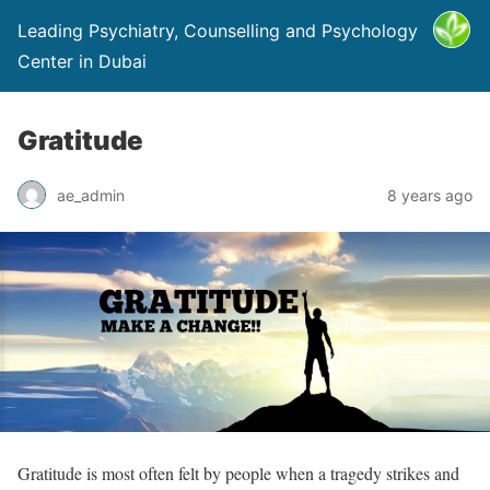
Leading Psychiatry, Counselling and Psychology
Center in Dubai
Gratitude
ae_admin
8 years ago
Gratitude is most often felt by people when a tragedy strikes and