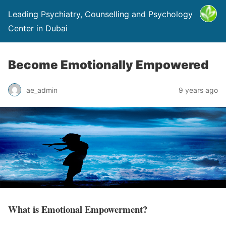
Leading Psychiatry, Counselling and Psychology
Center in Dubai
Become Emotionally Empowered
ae_admin
9 years ago
What is Emotional Empowerment?