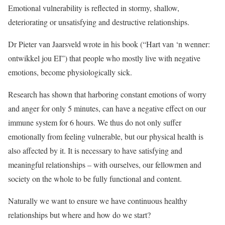
Emotional vulnerability is reflected in stormy, shallow,
deteriorating or unsatisfying and destructive relationships.
Dr Pieter van Jaarsveld wrote in his book (“Hart van ‘n wenner:
ontwikkel jou EI”) that people who mostly live with negative
emotions, become physiologically sick.
Research has shown that harboring constant emotions of worry
and anger for only 5 minutes, can have a negative effect on our
immune system for 6 hours. We thus do not only suffer
emotionally from feeling vulnerable, but our physical health is
also affected by it. It is necessary to have satisfying and
meaningful relationships – with ourselves, our fellowmen and
society on the whole to be fully functional and content.
Naturally we want to ensure we have continuous healthy
relationships but where and how do we start?