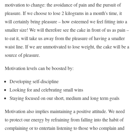
motivation to change: the avoidance of pain and the pursuit of
pleasure. If we choose to lose 2 kilograms in a month’s time, it
will certainly bring pleasure – how esteemed we feel fitting into a
smaller size! We will therefore see the cake in front of us as pain –
to eat it, will take us away from the pleasure of having a smaller
waist line. If we are unmotivated to lose weight, the cake will be a
source of pleasure.
Motivation levels can be boosted by:
Developing self-discipline
Looking for and celebrating small wins
Staying focused on our short, medium and long term goals
Motivation also implies maintaining a positive attitude. We need
to protect our energy by refraining from falling into the habit of
complaining or to entertain listening to those who complain and