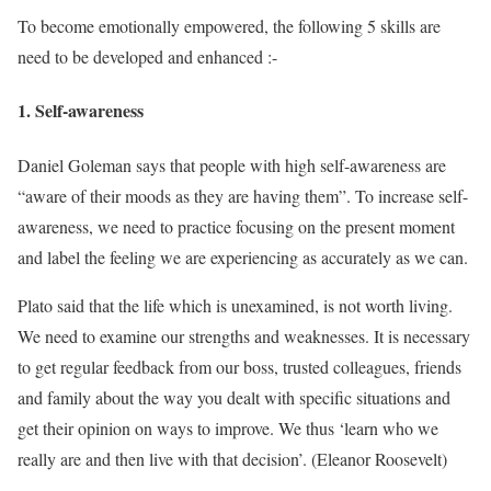
To become emotionally empowered, the following 5 skills are
need to be developed and enhanced :-
1. Self-awareness
Daniel Goleman says that people with high self-awareness are
“aware of their moods as they are having them”. To increase self-
awareness, we need to practice focusing on the present moment
and label the feeling we are experiencing as accurately as we can.
Plato said that the life which is unexamined, is not worth living.
We need to examine our strengths and weaknesses. It is necessary
to get regular feedback from our boss, trusted colleagues, friends
and family about the way you dealt with specific situations and
get their opinion on ways to improve. We thus ‘learn who we
really are and then live with that decision’. (Eleanor Roosevelt)